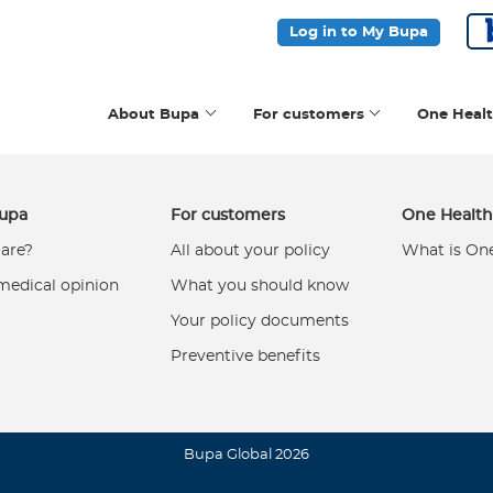
Log in to My Bupa
About Bupa
For customers
One Heal
upa
For customers
One Healt
are?
All about your policy
What is On
medical opinion
What you should know
Your policy documents
Preventive benefits
Bupa Global 2026