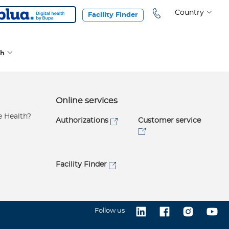
Country
Facility Finder
th
h
Online services
e Health?
Authorizations
Customer service
Facility Finder
Follow us