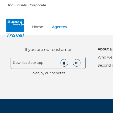
Skip to main content
Individuals
Corporate
×
I
Home
Agentes
n
d
i
v
About B
If you are our customer
i
Who we 
d
Download our app
u
Second 
a
To enjoy our benefits
l
s
About Bupa
W
h