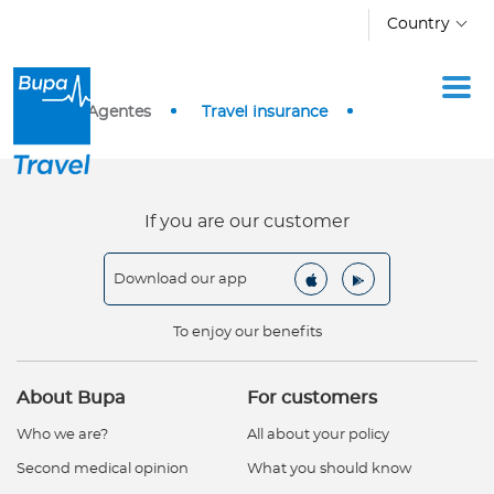
Skip to main content
Country
I
Home
Agentes
Travel insurance
n
d
i
v
If you are our customer
i
d
Download our app
u
a
To enjoy our benefits
l
s
About Bupa
For customers
C
Who we are?
All about your policy
o
Second medical opinion
What you should know
r