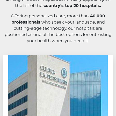
the list of the
country's top 20 hospitals.
Offering personalized care, more than
40,000
professionals
who speak your language, and
cutting-edge technology, our hospitals are
positioned as one of the best options for entrusting
your health when you need it.