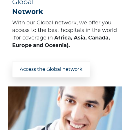
Global
Network
With our Global network, we offer you
access to the best hospitals in the world
(for coverage in
Africa, Asia, Canada,
Europe and Oceania).
Access the Global network