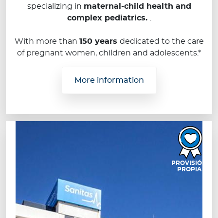
specializing in
maternal-child health and
complex pediatrics.
.
With more than
150 years
dedicated to the care
of pregnant women, children and adolescents.*
More information