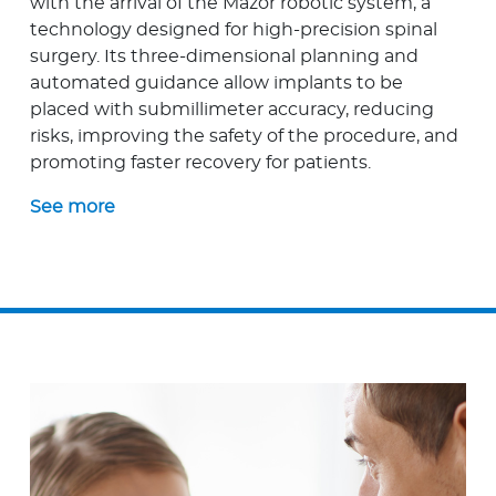
with the arrival of the Mazor robotic system, a
technology designed for high-precision spinal
surgery. Its three-dimensional planning and
automated guidance allow implants to be
placed with submillimeter accuracy, reducing
risks, improving the safety of the procedure, and
promoting faster recovery for patients.
See more