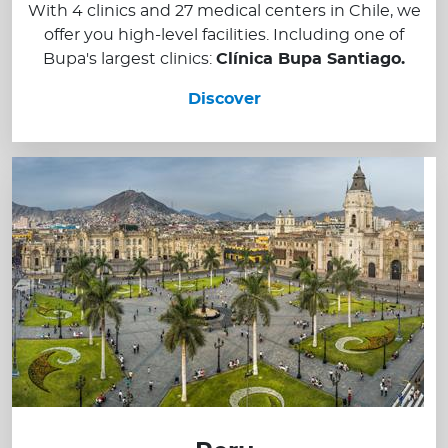
With 4 clinics and 27 medical centers in Chile, we
offer you high-level facilities. Including one of
Bupa's largest clinics:
Clínica Bupa Santiago.
Discover