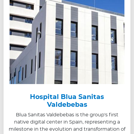
Hospital Blua Sanitas
Valdebebas
Blua Sanitas Valdebebas is the group's first
native digital center in Spain, representing a
milestone in the evolution and transformation of