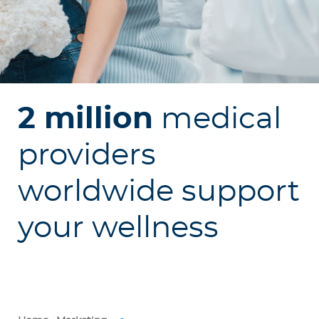
p
o
r
a
t
e
2 million
medical
Log in to MY Bupa
providers
For Clients
worldwide support
For Agents
your wellness
Facility Finder