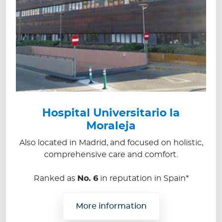
Hospital Universitario la
Moraleja
Also located in Madrid, and focused on holistic,
comprehensive care and comfort.
Ranked as
No. 6
in reputation in Spain*
More information