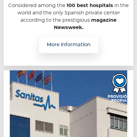
Considered among the
100 best hospitals
in the
world and the only Spanish private center
according to the prestigious
magazine
Newsweek.
More information