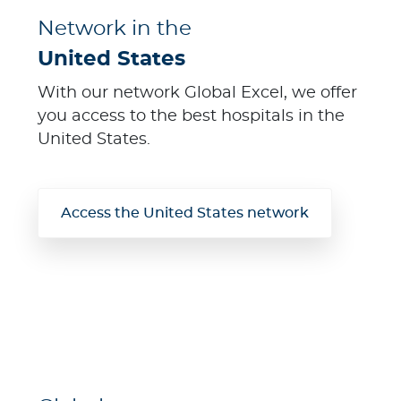
Network in the
United States
With our network Global Excel, we offer
you access to the best hospitals in the
United States.
Access the United States network