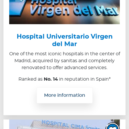
Hospital Universitario Virgen
del Mar
One of the most iconic hospitals in the center of
Madrid, acquired by sanitas and completely
renovated to offer advanced services.
Ranked as
No. 14
in reputation in Spain*
More information