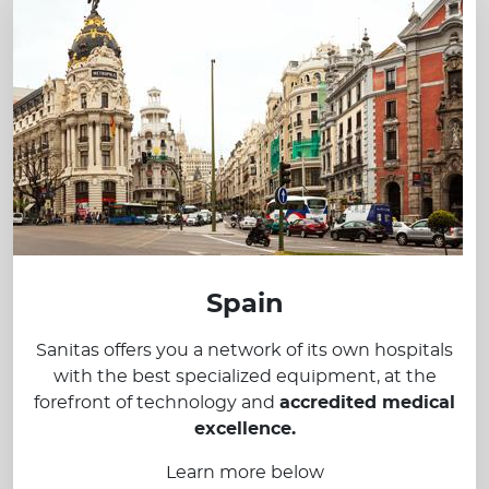
Spain
Sanitas offers you a network of its own hospitals
with the best specialized equipment, at the
forefront of technology and
accredited medical
excellence.
Learn more below