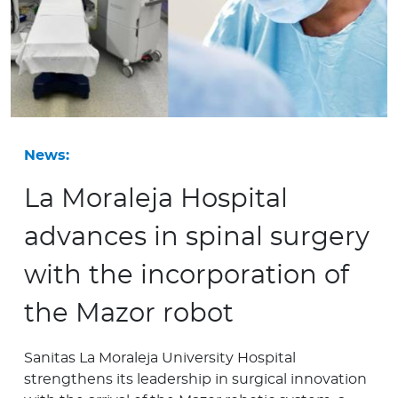
News:
La Moraleja Hospital
advances in spinal surgery
with the incorporation of
the Mazor robot
Sanitas La Moraleja University Hospital
strengthens its leadership in surgical innovation