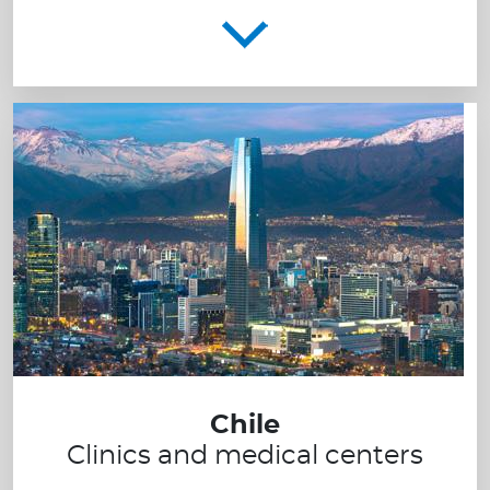
Chile
Clinics and medical centers