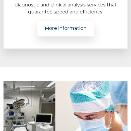
diagnostic and clinical analysis services that
guarantee speed and efficiency.
More information