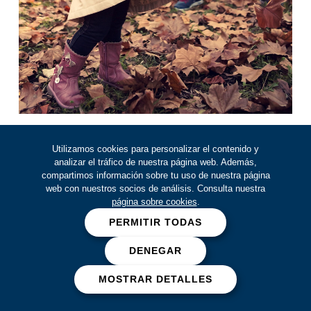
By our side
Utilizamos cookies para personalizar el contenido y
analizar el tráfico de nuestra página web. Además,
at all times:
compartimos información sobre tu uso de nuestra página
web con nuestros socios de análisis. Consulta nuestra
before, during and after
página sobre cookies
.
You will be backed by our
PERMITIR TODAS
comprehensive approach: Before,
DENEGAR
During and After, where we accompany
you during any medical event, so that
MOSTRAR DETALLES
you and yours can rest easy.