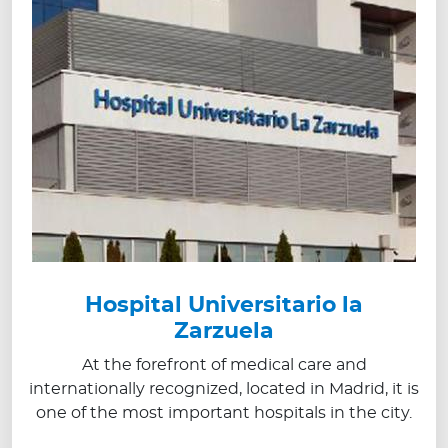
Hospital Universitario la
Zarzuela
At the forefront of medical care and
internationally recognized, located in Madrid, it is
one of the most important hospitals in the city.