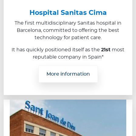
Hospital Sanitas Cima
The first multidisciplinary Sanitas hospital in
Barcelona, committed to offering the best
technology for patient care.
It has quickly positioned itself as the
21st
most
reputable company in Spain*
More information