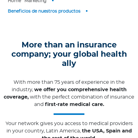
Home
Marketing
Contact us
Beneficios de nuestros productos
More than an insurance
company; your global health
ally
With more than 75 years of experience in the
industry,
we offer you comprehensive health
coverage,
with the perfect combination of insurance
and
first-rate medical care.
Your network gives you access to medical providers
in your country, Latin America,
the USA, Spain and