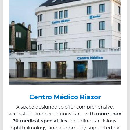
Centro Médico Riazor
A space designed to offer comprehensive,
accessible, and continuous care, with
more than
30 medical specialties
, including cardiology,
ophthalmology, and audiometry, supported by