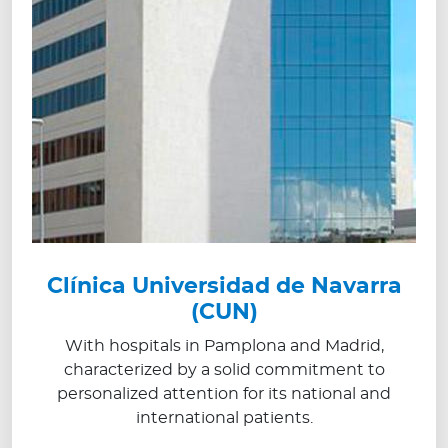
Clínica Universidad de Navarra
(CUN)
With hospitals in Pamplona and Madrid,
characterized by a solid commitment to
personalized attention for its national and
international patients.