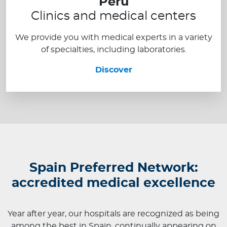
Peru
Clinics and medical centers
We provide you with medical experts in a variety
of specialties, including laboratories.
Discover
Spain Preferred Network:
accredited medical excellence
Year after year, our hospitals are recognized as being
among the best in Spain, continually appearing on