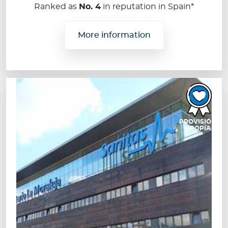
Ranked as
No. 4
in reputation in Spain*
More information