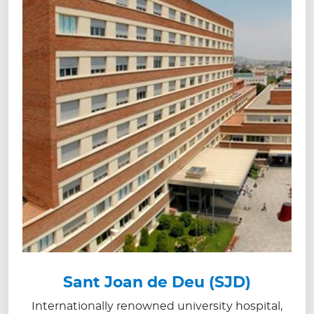
Sant Joan de Deu (SJD)
Internationally renowned university hospital,