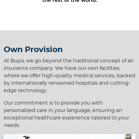
the rest of the world.
Own Provision
At Bupa, we go beyond the traditional concept of an
insurance company. We have our own facilities,
where we offer high-quality medical services, backed
by internationally renowned hospitals and cutting-
edge technology.
Our commitment is to provide you with
personalized care in your language, ensuring an
exceptional healthcare experience tailored to your
needs.