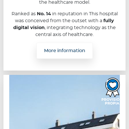
the healthcare model.
Ranked as
No. 14
in reputation in This hospital
was conceived from the outset with a
fully
digital vision
, integrating technology as the
central axis of healthcare.
More information