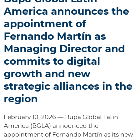
p
America announces the
o
r
appointment of
a
t
Fernando Martín as
e
Managing Director and
commits to digital
Log in to MY Bupa
growth and new
For Clients
strategic alliances in the
For Agents
region
February 10, 2026 — Bupa Global Latin
America (BGLA) announced the
Facility Finder
appointment of Fernando Martín as its new