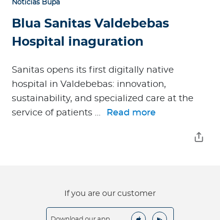
Noticias Bupa
Blua Sanitas Valdebebas
Hospital inaguration
Sanitas opens its first digitally native
hospital in Valdebebas: innovation,
sustainability, and specialized care at the
service of patients ...
Read more
If you are our customer
Download our app