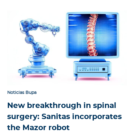
Noticias Bupa
New breakthrough in spinal
surgery: Sanitas incorporates
the Mazor robot