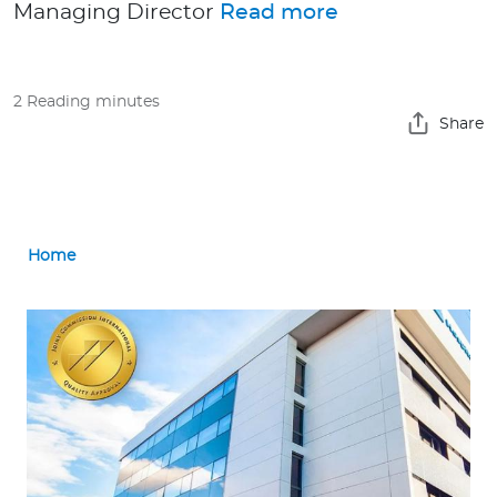
Managing Director
Read more
Contact us
2 Reading minutes
Share
Home