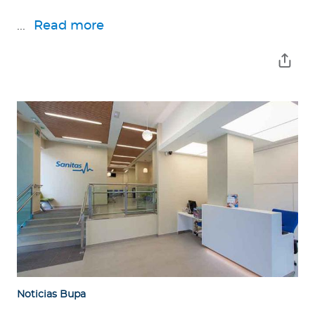
...
Read more
Noticias Bupa