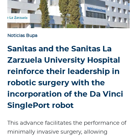
Noticias Bupa
Sanitas and the Sanitas La
Zarzuela University Hospital
reinforce their leadership in
robotic surgery with the
incorporation of the Da Vinci
SinglePort robot
This advance facilitates the performance of
minimally invasive surgery, allowing