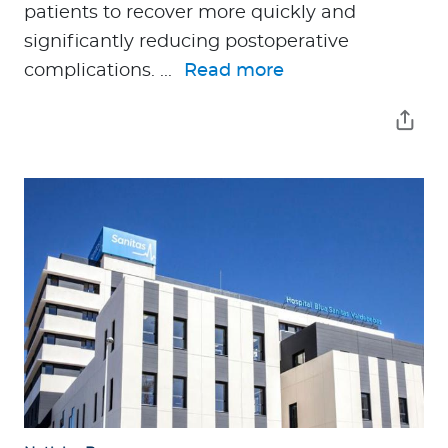
patients to recover more quickly and
significantly reducing postoperative
complications. ...
Read more