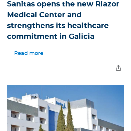
Sanitas opens the new Riazor
Medical Center and
strengthens its healthcare
commitment in Galicia
...
Read more