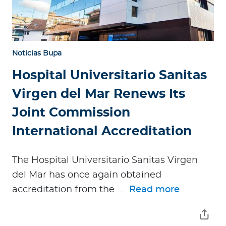
Noticias Bupa
Hospital Universitario Sanitas
Virgen del Mar Renews Its
Joint Commission
International Accreditation
The Hospital Universitario Sanitas Virgen
del Mar has once again obtained
accreditation from the ...
Read more