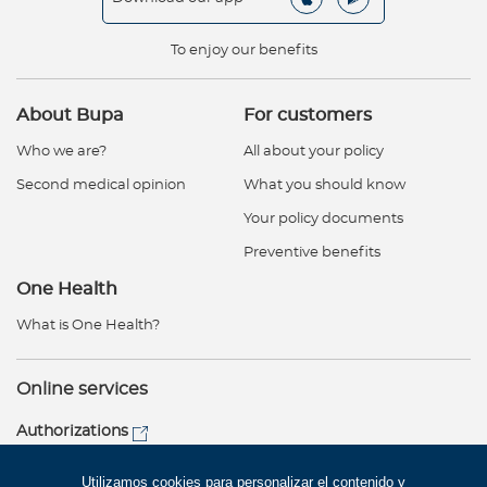
To enjoy our benefits
About Bupa
For customers
Who we are?
All about your policy
Second medical opinion
What you should know
Your policy documents
Preventive benefits
One Health
What is One Health?
Online services
Authorizations
Customer service
Utilizamos cookies para personalizar el contenido y