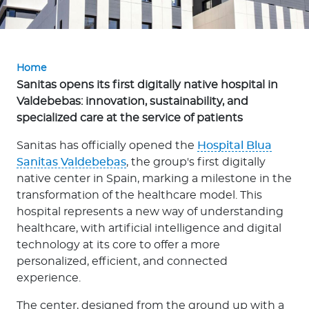
p
o
r
a
Home
t
Sanitas opens its first digitally native hospital in
e
Valdebebas: innovation, sustainability, and
specialized care at the service of patients
Log in to MY Bupa
Sanitas has officially opened the
Hospital Blua
Sanitas Valdebebas
, the group's first digitally
For Clients
native center in Spain, marking a milestone in the
For Agents
transformation of the healthcare model. This
hospital represents a new way of understanding
healthcare, with artificial intelligence and digital
technology at its core to offer a more
personalized, efficient, and connected
experience.
Facility Finder
The center, designed from the ground up with a