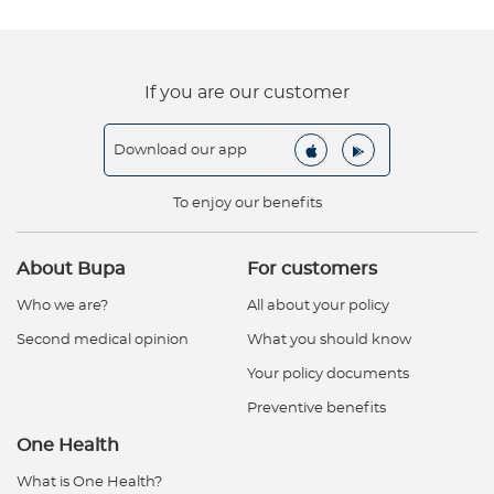
If you are our customer
Download our app
To enjoy our benefits
About Bupa
For customers
Who we are?
All about your policy
Second medical opinion
What you should know
Your policy documents
Preventive benefits
One Health
What is One Health?