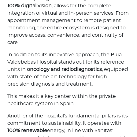
100% digital vision
, allows for the complete
Contact us
integration of virtual and in-person services. From
appointment management to remote patient
monitoring, the entire ecosystem is designed to
improve access, convenience, and continuity of
care.
In addition to its innovative approach, the Blua
Valdebebas Hospital stands out for its reference
units in
oncology and radiodiagnostics
, equipped
with state-of-the-art technology for high-
precision diagnosis and treatment.
This makes it a key center within the private
healthcare system in Spain.
Another of the hospital's fundamental pillars is its
commitment to sustainability: it operates with
100% renewable
energy, in line with Sanitas'