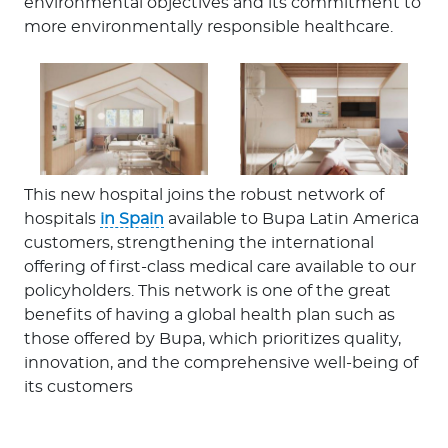
environmental objectives and its commitment to
more environmentally responsible healthcare.
This new hospital joins the robust network of
hospitals
in Spain
available to Bupa Latin America
customers, strengthening the international
offering of first-class medical care available to our
policyholders. This network is one of the great
benefits of having a global health plan such as
those offered by Bupa, which prioritizes quality,
innovation, and the comprehensive well-being of
its customers