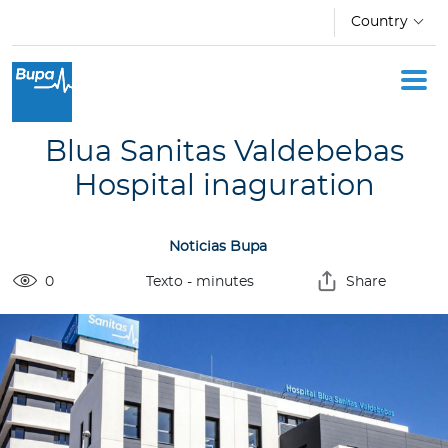
Skip to main content
Country
I
n
d
Blua Sanitas Valdebebas
i
v
Hospital inaguration
i
d
Noticias Bupa
u
a
0
Texto
- minutes
Share
l
s
C
o
r